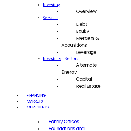
Investing
Overview
Services
Debt
Equity
Mergers &
Acquisitions
Leverage
Investment Sectors
Alternate
Energy
Capital
Real Estate
FINANCING
MARKETS
OUR CLIENTS
Family Offices
Foundations and