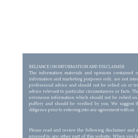
RELIANCE ON INFORMATION AND DISCLAIMER
The information materials and opinions contained o
information and marketing purposes only, are not inten
professional advice and should not be relied on or trea
advice relevant to particular circumstances or facts. T
erroneous information which should not be relied on.
puffery and should be verified by you. We suggest 
diligence prior to entering into any agreement with us.
Please read and review the following disclaimer and a
proceed to any other part of this website. When you 