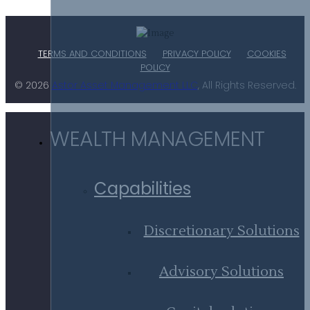
TERMS AND CONDITIONS
PRIVACY POLICY
COOKIES
POLICY
© 2026
Astor Asset Management LLC
, All Rights Reserved.
WEALTH MANAGEMENT
Capabilities
Discretionary Solutions
Advisory Solutions