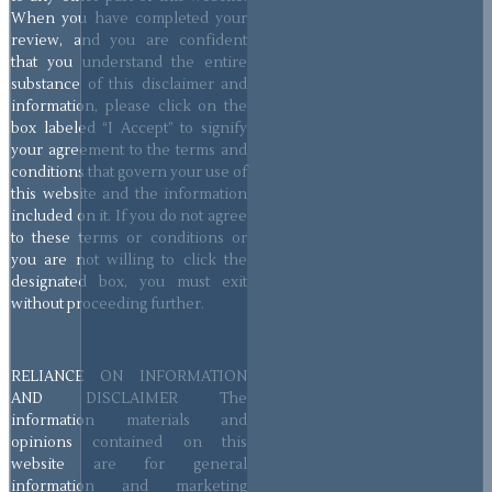
When you have completed your
review, and you are confident
that you understand the entire
substance of this disclaimer and
information, please click on the
box labeled “I Accept” to signify
your agreement to the terms and
conditions that govern your use of
this website and the information
included on it. If you do not agree
to these terms or conditions or
you are not willing to click the
designated box, you must exit
without proceeding further.
RELIANCE ON INFORMATION
AND DISCLAIMER The
information materials and
opinions contained on this
website are for general
information and marketing