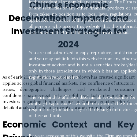
China's Economic
in the residential or domiciliary jurisdiction. The Firm is 
of any securities or any other financial products or se
Firm takes no position as to local laws, regulations, r
Deceleration: Impacts and
applicable to your use of this website or the information 
all persons who access this website that the informatio
Investment Strategies for
distributed in the United States of America or Canada.
2024
You are not authorized to copy, reproduce, or distribut
and you may not link into this website from any other w
investment advisor and is not a securities broker/dea
only in those jurisdictions in which it has an applic
As of early 2024, China's economic slowdown has created significant
registration requirements.
ripples across global financial markets. The confluence of structural
issues, demographic challenges, and weakened consumer
confidence has necessitated a careful reevaluation by institutional
The Firm and its affiliates disclaim all responsibility for
investors regarding their exposure to Chinese equities. Here’s a
contrary to applicable laws and restrictions. The Firm exp
detailed analysis based on current data and expert insights.
responsibility for actions by its third-party contractor a
of their authority.
Economic Context and Key
By your accessing of this website, the Firm assumes 