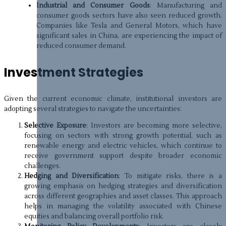
Industrial and Consumer Goods
: Manufacturing and
consumer goods sectors have also seen reduced growth.
Companies like Tesla and General Motors, which have
significant sales in China, are experiencing the impact of
reduced consumer demand.
Investment Strategies
Given the current economic climate, institutional investors are
adopting several strategies to navigate the uncertainties:
Selective Exposure
: Investors are becoming more selective,
focusing on sectors with strong growth potential, such as
renewable energy and electric vehicles, which continue to
receive government support despite broader economic
challenges.
Hedging and Diversification
: To mitigate risks, there is a
growing emphasis on hedging strategies and diversification
across different geographies and asset classes. This approach
helps in managing the volatility associated with Chinese
equities and balancing overall portfolio risk.