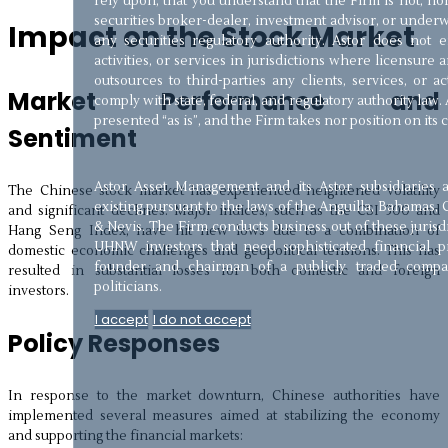
rely upon, that you understand that the Firm is not, nor
securities broker-dealer, investment advisor, or underw
Impact on the Stock Market
any securities regulatory authority. Astor does not
activities, or services in jurisdictions where licensure a
outsources to third-parties any clients, services, or a
Market Performance and
comply with state, federal, and regulatory authority law. 
presented “as is”, and the Firm takes nor position on its
Sentiment
Astor Asset Management and its Astor subsidiaries 
The Chinese stock market has experienced heightened volatility
existing pursuant to the laws of the Anguilla, Bahamas, 
and significant declines. Major indices, such as the CSI 300 and
& Nevis. The Firm conducts business out of these jurisd
Hang Seng Index, have hit new lows due to a combination of
UHNW investors that need sophisticated financial pr
domestic economic challenges and geopolitical tensions. This has
founder and chairman of a publicly traded compan
resulted in substantial losses for both domestic and foreign
politicians.
investors.
I accept
I do not accept
Policy Responses
In response to the market downturn, Chinese authorities have
implemented several measures aimed at stabilizing the economy
and supporting the financial markets: