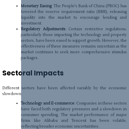
Monetary Easing
: The People's Bank of China (PBOC) has
lowered the reserve requirement ratio (RRR), releasing
liquidity into the market to encourage lending and
investment.
Regulatory Adjustments
: Certain restrictive regulations,
particularly those impacting the technology and property
sectors, have been eased to support growth. However, the
effectiveness of these measures remains uncertain as the
market continues to seek more comprehensive stimulus
packages.
Sectoral Impacts
Different sectors have been affected variably by the economic
slowdown:
Technology and E-commerce
: Companies in these sectors
have faced both regulatory pressures and a slowdown in
consumer spending. The market performance of major
firms like Alibaba and Tencent has been volatile,
reflecting broader economic uncertainties.