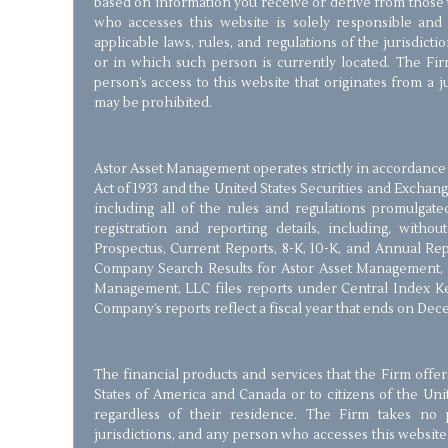
based on information you receive or derive from those 
who accesses this website is solely responsible and
applicable laws, rules, and regulations of the jurisdict
or in which such person is currently located. The Firm
person’s access to this website that originates from a 
may be prohibited.
Astor Asset Management operates strictly in accordance 
Act of 1933 and the United States Securities and Exchang
including all of the rules and regulations promulgate
registration and reporting details, including, withou
Prospectus, Current Reports, 8-K, 10-K, and Annual Re
Company Search Results for Astor Asset Management, 
Management, LLC files reports under Central Index Ke
Company’s reports reflect a fiscal year that ends on Dec
The financial products and services that the Firm offer
States of America and Canada or to citizens of the Un
regardless of their residence. The Firm takes no p
jurisdictions, and any person who accesses this website