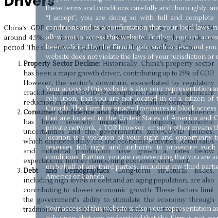
Drivers
these terms and conditions carefully and thoroughly, and
“I accept”, you are doing so with full and complet
conditions and as a confirmation that your local laws, ru
China's GDP growth has decelerated, with projections for 2024
allow you to access this website. Further, you are acce
around 4.5%, the lowest since the 1990s, excluding the pandemic
been solicited by the Firm to gain such access, and you 
period. The slowdown is primarily driven by several key factors:
website does not violate the laws of your jurisdiction or 
Property Sector Decline
: Historically, China's property sector
has been a major growth driver, contributing up to 25% of GDP.
However, the sector's downturn, exacerbated by regulatory
Your access of this website is also your representation
crackdowns and COVID-19 disruptions, has led to a significant
rely upon, that you are not located in or a citizen of
reduction in new housing starts and overall investment.
Canada. The Firm has enacted measures to block access t
Consumer Confidence and Spending
: Consumer confidence
that are located in the United States of America and C
has been severely impacted by ongoing economic
private network, a TOR browser, or such other means th
uncertainties and the government's zero-COVID policies,
location is a violation of your right and opportunity 
which disrupted daily life and economic activities. Retail sales
reserves full right and authority to prosecute such
and industrial production have grown at rates below
conditions. Further, you are representing that you are 
expectations, further dampening economic sentiment.
on behalf of any third parties, including any third parti
Debt and Demographics
: Long-term structural issues,
America or Canada.
including high levels of debt and an aging population, are also
contributing to slower economic growth. These factors limit
the government's ability to stimulate the economy through
Your access of this website is also your representation
traditional means such as infrastructure investment.