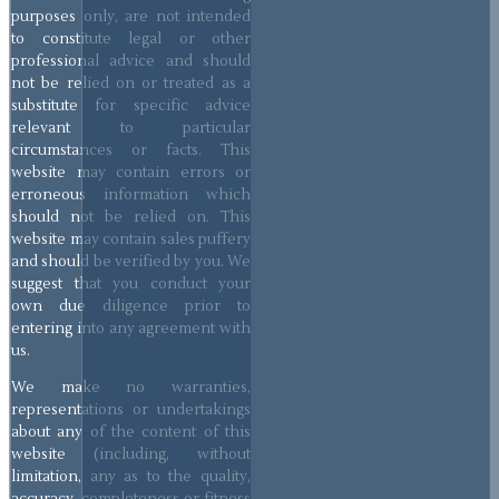
purposes only, are not intended
to constitute legal or other
professional advice and should
not be relied on or treated as a
substitute for specific advice
relevant to particular
circumstances or facts. This
website may contain errors or
erroneous information which
should not be relied on. This
website may contain sales puffery
and should be verified by you. We
suggest that you conduct your
own due diligence prior to
entering into any agreement with
us.
We make no warranties,
representations or undertakings
about any of the content of this
website (including, without
limitation, any as to the quality,