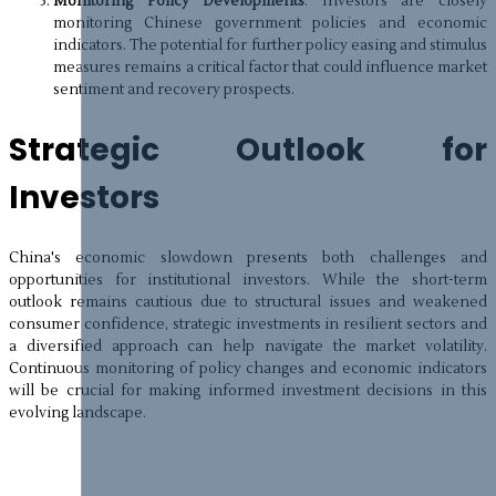
Monitoring Policy Developments
: Investors are closely
monitoring Chinese government policies and economic
indicators. The potential for further policy easing and stimulus
measures remains a critical factor that could influence market
sentiment and recovery prospects.
Strategic Outlook for
Investors
China's economic slowdown presents both challenges and
opportunities for institutional investors. While the short-term
outlook remains cautious due to structural issues and weakened
consumer confidence, strategic investments in resilient sectors and
a diversified approach can help navigate the market volatility.
Continuous monitoring of policy changes and economic indicators
will be crucial for making informed investment decisions in this
evolving landscape.