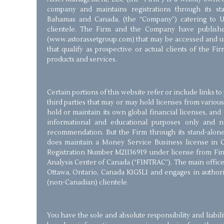
company and maintains registrations through its stan
Bahamas and Canada, (the “Company”) catering to 
clientele. The Firm and the Company have publishe
(www.astorassetgroup.com) that may be accessed and us
that qualify as prospective or actual clients of the Fir
products and services.
Certain portions of this website refer or include links t
third parties that may or may hold licenses from various
hold or maintain its own global financial licenses, and 
informational and educational purposes only and 
recommendation. But the Firm through its stand-alone 
does maintain a Money Service Business license in 
Registration Number M21136919 under license from Fin
Analysis Center of Canada (“FINTRAC”). The main office 
Ottawa, Ontario, Canada K1G5L1 and engages in authorize
(non-Canadian) clientele.
You have the sole and absolute responsibility and liabil