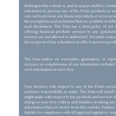
Nothing in this website is, and in no part shall be, const
solicitation to procure any of the Firm’s products or s
care not to promote any financial products or services on 
the exemptions and exclusions that are available in diffe
such disclaimers. The Firm has a strict policy of not so
offering financial products services to any jurisdic
services are not allowed or authorized. You must contac
the recipient of any solicitation or offer to procure prod
The Firm makes no warranties, guarantees, or repre
accuracy or completeness of any information included i
such information is error-free.
Your decision with respect to any of the Firm’s servi
exclusive responsibility to make. The Firm will rebuff 
might make with respect to the products and services de
acting on your own volition and initiative in taking an
information that you derive from this website. Further,
liability for compliance with all legal and regulatory r