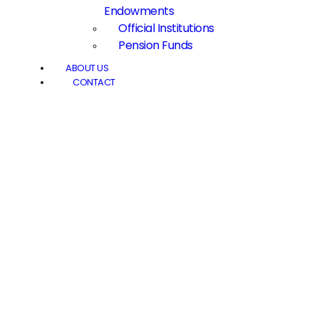
Endowments
Official Institutions
Pension Funds
ABOUT US
CONTACT