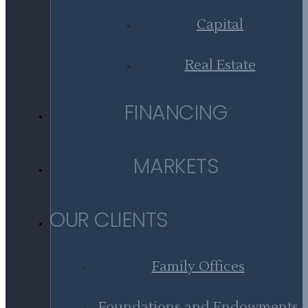
Capital
Real Estate
FINANCING
MARKETS
OUR CLIENTS
Family Offices
Foundations and Endowments