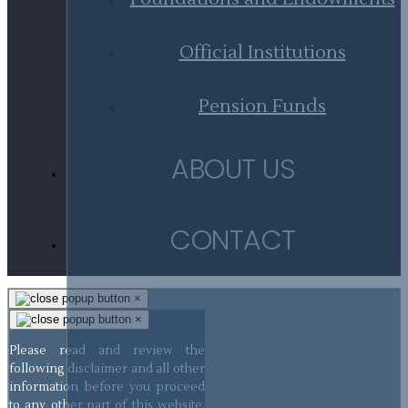
Official Institutions
Pension Funds
ABOUT US
CONTACT
×
×
Please read and review the
following disclaimer and all other
information before you proceed
to any other part of this website.