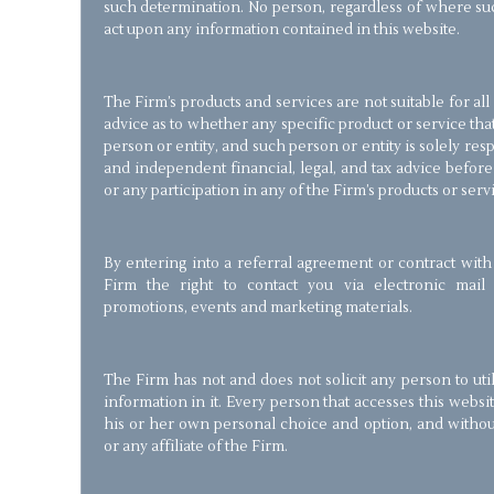
such determination. No person, regardless of where suc
act upon any information contained in this website.
The Firm’s products and services are not suitable for al
advice as to whether any specific product or service that
person or entity, and such person or entity is solely re
and independent financial, legal, and tax advice befor
or any participation in any of the Firm’s products or serv
By entering into a referral agreement or contract with
Firm the right to contact you via electronic mail 
promotions, events and marketing materials.
The Firm has not and does not solicit any person to util
information in it. Every person that accesses this websi
his or her own personal choice and option, and with
or any affiliate of the Firm.