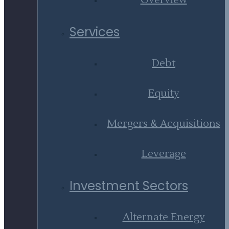
Overview
Services
Debt
Equity
Mergers & Acquisitions
Leverage
Investment Sectors
Alternate Energy