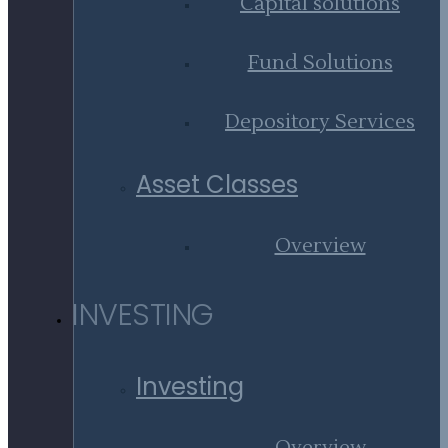
Capital solutions
Fund Solutions
Depository Services
Asset Classes
Overview
INVESTING
Investing