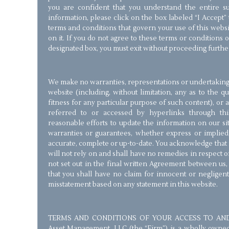
you are confident that you understand the entire su
information, please click on the box labeled “I Accept”
terms and conditions that govern your use of this webs
on it. If you do not agree to these terms or conditions o
designated box, you must exit without proceeding furthe
We make no warranties, representations or undertakings 
website (including, without limitation, any as to the q
fitness for any particular purpose of such content), or
referred to or accessed by hyperlinks through th
reasonable efforts to update the information on our s
warranties or guarantees, whether express or implied,
accurate, complete or up-to-date. You acknowledge that i
will not rely on and shall have no remedies in respect 
not set out in the final written Agreement between us
that you shall have no claim for innocent or negligen
misstatement based on any statement in this website.
TERMS AND CONDITIONS OF YOUR ACCESS TO AND 
Asset Management, LLC (the “Firm”) is a wholly owned St