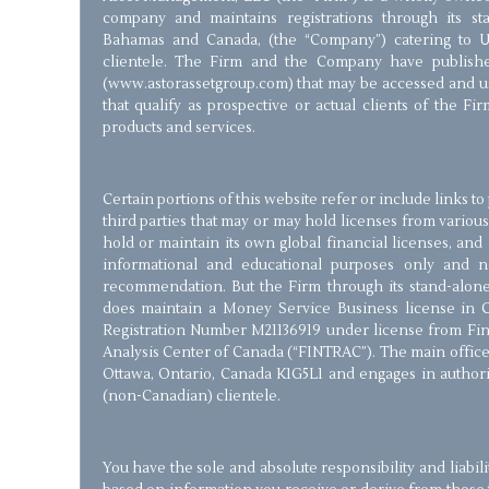
company and maintains registrations through its stan
Bahamas and Canada, (the “Company”) catering to 
clientele. The Firm and the Company have publishe
(www.astorassetgroup.com) that may be accessed and us
that qualify as prospective or actual clients of the Fir
products and services.
Certain portions of this website refer or include links t
third parties that may or may hold licenses from various
hold or maintain its own global financial licenses, and 
informational and educational purposes only and 
recommendation. But the Firm through its stand-alone 
does maintain a Money Service Business license in 
Registration Number M21136919 under license from Fin
Analysis Center of Canada (“FINTRAC”). The main office 
Ottawa, Ontario, Canada K1G5L1 and engages in authorize
(non-Canadian) clientele.
You have the sole and absolute responsibility and liabil