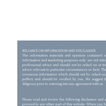
RELIANCE ON INFORMATION AND DISCLAIMER
The information materials and opinions contained o
information and marketing purposes only, are not inten
professional advice and should not be relied on or trea
advice relevant to particular circumstances or facts. T
erroneous information which should not be relied on.
puffery and should be verified by you. We suggest 
diligence prior to entering into any agreement with us.
Please read and review the following disclaimer and a
proceed to any other part of this website. When you 