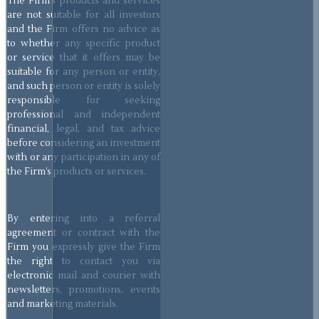
The Firm’s products and services
are not suitable for all investors
and the Firm offers no advice as
to whether any specific product
or service that it offers may be
suitable for any person or entity,
and such person or entity is solely
responsible for seeking
professional and independent
financial, legal, and tax advice
before considering an investment
with or any participation in any of
the Firm’s products or services.
By entering into a referral
agreement or contract with the
Firm you expressly give the Firm
the right to contact you via
electronic mail and courier with
newsletters, promotions, events
and marketing materials.