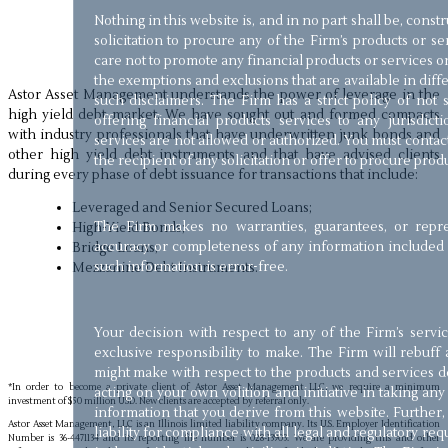
Nothing in this website is, and in no part shall be, const
solicitation to procure any of the Firm’s products or s
care not to promote any financial products or services on 
the exemptions and exclusions that are available in diffe
Astor Asset Management understands the power of leverage in the
such disclaimers. The Firm has a strict policy of not so
high yield debt market. We have sought out and formed compacts
offering financial products services to any jurisdic
with industry professionals that have underwritten junk bonds and
services are not allowed or authorized. You must contac
other high yield debt instruments and that have advised clients
the recipient of any solicitation or offer to procure prod
during every phase of debt issuance for transactions that include:
Leveraged and Senior Secured Loans;
The Firm makes no warranties, guarantees, or repre
High-Yield Bonds;
accuracy or completeness of any information included i
Bridge Loans;
such information is error-free.
Mezzanine Debt Instruments.
Your decision with respect to any of the Firm’s servi
exclusive responsibility to make. The Firm will rebuff 
might make with respect to the products and services de
*In order to become a private client of Astor Asset Management LLC, we require a minimum
acting on your own volition and initiative in taking an
investment of $50 million USD. New clients are accepted by referral only.
information that you derive from this website. Further,
Astor Asset Management, LLC is an Illinois limited liability company. Its U.S. Employer Identification
liability for compliance with all legal and regulatory r
Number is 36-4471134 and its reporting file number is 028-13903. We are providing this and other