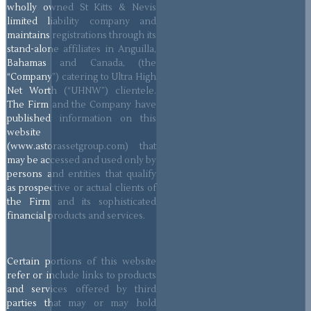
wholly owned St Kitts & Nevis
limited liability company and
maintains registrations through its
stand-alone affiliates in Anguilla,
Bahamas and Canada, (the
“Company”) catering to Ultra High
Net Worth (“UHNW”) clientele.
The Firm and the Company have
published information on this
website
(www.astorassetgroup.com) that
may be accessed and used only by
persons and entities that qualify
as prospective or actual clients of
the Firm and its sophisticated
financial products and services.
Certain portions of this website
refer or include links to products
and services offered by third
parties that may or may hold