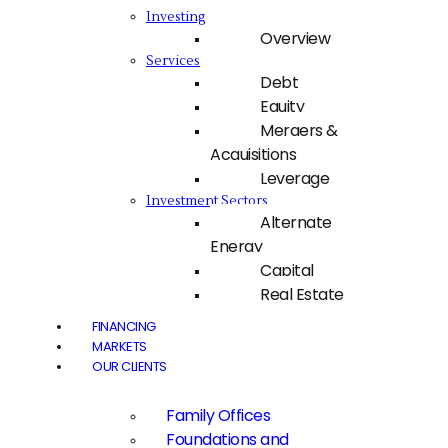
Investing
Overview
Services
Debt
Equity
Mergers &
Acquisitions
Leverage
Investment Sectors
Alternate
Energy
Capital
Real Estate
FINANCING
MARKETS
OUR CLIENTS
Family Offices
Foundations and