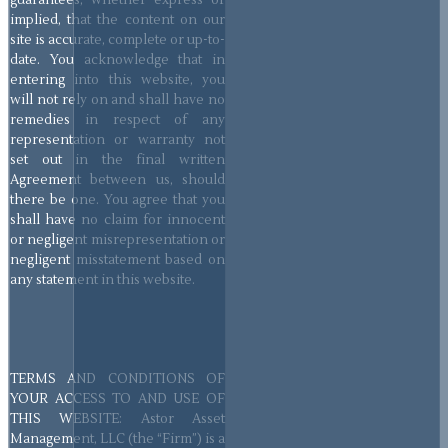
guarantees, whether express or
implied, that the content on our
site is accurate, complete or up-to-
date. You acknowledge that in
entering into this website, you
will not rely on and shall have no
remedies in respect of any
representation or warranty not
set out in the final written
Agreement between us, should
there be one. You agree that you
shall have no claim for innocent
or negligent misrepresentation or
negligent misstatement based on
any statement in this website.
TERMS AND CONDITIONS OF
YOUR ACCESS TO AND USE OF
THIS WEBSITE: Astor Asset
Management, LLC (the “Firm”) is a