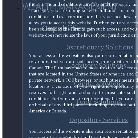
WEALTH MANAGEMENT
these terms and conditions carefully and thoroughly, and
“I accept”, you are doing so with full and complet
conditions and as a confirmation that your local laws, ru
allow you to access this website. Further, you are acce
Capabilities
been solicited by the Firm to gain such access, and you 
website does not violate the laws of your jurisdiction or 
Discretionary Solutions
Your access of this website is also your representation
rely upon, that you are not located in or a citizen of
Advisory Solutions
Canada. The Firm has enacted measures to block access t
that are located in the United States of America and C
private network, a TOR browser, or such other means th
Capital solutions
location is a violation of your right and opportunity 
reserves full right and authority to prosecute such
conditions. Further, you are representing that you are 
Fund Solutions
on behalf of any third parties, including any third parti
America or Canada.
Depository Services
Your access of this website is also your representation
rely upon, that you understand that the Firm is not, nor