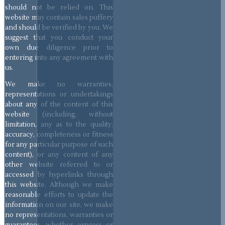
should not be relied on. This
website may contain sales puffery
and should be verified by you. We
suggest that you conduct your
own due diligence prior to
entering into any agreement with
us.
We make no warranties,
representations or undertakings
about any of the content of this
website (including, without
limitation, any as to the quality,
accuracy, completeness or fitness
for any particular purpose of such
content), or any content of any
other website referred to or
accessed by hyperlinks through
this website. Although we make
reasonable efforts to update the
information on our site, we make
no representations, warranties or