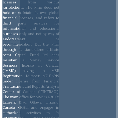
licenses from various
jurisdictions. The Firm does not
hold or maintain its own global
financial licenses, and refers to
third party services for
informational and educational
purposes only and not by way of
endorsement or
recommendation. But the Firm
through its stand-alone affiliate
Astor Capital Fund Ltd does
maintain a Money Service
Business license in Canada,
(“MSB”) having an MSB
Registration Number M21136919
under license from Financial
Transactions and Reports Analysis
Center of Canada (“FINTRAC”).
The main office for MSB is 1730 St.
Laurent Blvd, Ottawa, Ontario,
Canada K1G5L1 and engages in
authorized activities to its