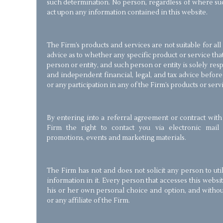
such determination. No person, regardless of where suc
act upon any information contained in this website.
The Firm’s products and services are not suitable for al
advice as to whether any specific product or service that
person or entity, and such person or entity is solely re
and independent financial, legal, and tax advice befor
or any participation in any of the Firm’s products or serv
By entering into a referral agreement or contract with
Firm the right to contact you via electronic mail 
promotions, events and marketing materials.
The Firm has not and does not solicit any person to util
information in it. Every person that accesses this websi
his or her own personal choice and option, and with
or any affiliate of the Firm.