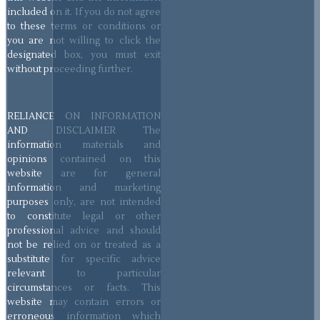
included on it. If you do not agree
to these terms or conditions or
you are not willing to click the
designated box, you must exit
without proceeding further.
RELIANCE ON INFORMATION
AND DISCLAIMER The
information materials and
opinions contained on this
website are for general
information and marketing
purposes only, are not intended
to constitute legal or other
professional advice and should
not be relied on or treated as a
substitute for specific advice
relevant to particular
circumstances or facts. This
website may contain errors or
erroneous information which