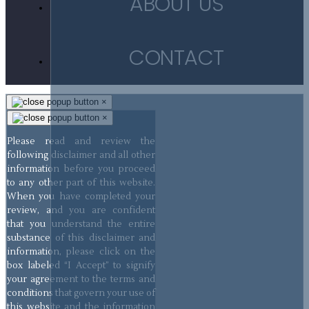
ABOUT US
CONTACT
×
×
Please read and review the
following disclaimer and all other
information before you proceed
to any other part of this website.
When you have completed your
review, and you are confident
that you understand the entire
substance of this disclaimer and
information, please click on the
box labeled “I Accept” to signify
your agreement to the terms and
conditions that govern your use of
this website and the information