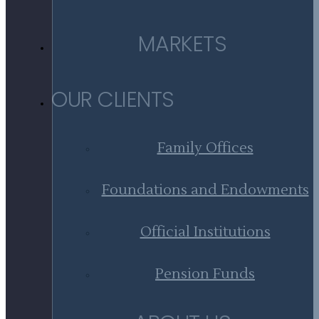
MARKETS
OUR CLIENTS
Family Offices
Foundations and Endowments
Official Institutions
Pension Funds