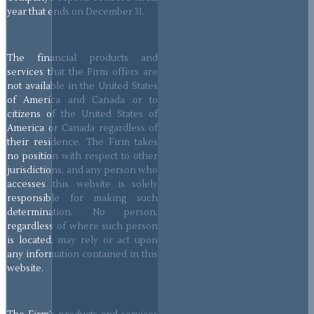
year that ends on December 31.
The financial products and
services that the Firm offers are
not available in the United States
of America and Canada or to
citizens of the United States of
America or Canada regardless of
their residence. The Firm takes
no position with respect to other
jurisdictions, and any person who
accesses this website is solely
responsible for making such
determination. No person,
regardless of where such person
is located, may rely or act upon
any information contained in this
website.