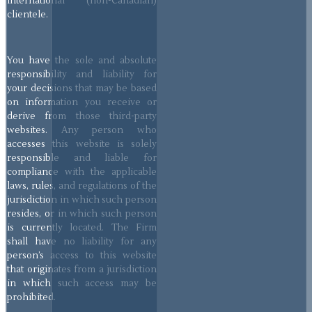
international (non-Canadian)
clientele.
You have the sole and absolute
responsibility and liability for
your decisions that may be based
on information you receive or
derive from those third-party
websites. Any person who
accesses this website is solely
responsible and liable for
compliance with the applicable
laws, rules, and regulations of the
jurisdiction in which such person
resides, or in which such person
is currently located. The Firm
shall have no liability for any
person’s access to this website
that originates from a jurisdiction
in which such access may be
prohibited.