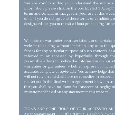
you are confident that you understand the entire su
information, please click on the box labeled “I Accept”
terms and conditions that govern your use of this webs
on it. If you do not agree to these terms or conditions o
designated box, you must exit without proceeding furthe
We make no warranties, representations or undertakings 
website (including, without limitation, any as to the q
fitness for any particular purpose of such content), or
referred to or accessed by hyperlinks through th
reasonable efforts to update the information on our s
warranties or guarantees, whether express or implied,
accurate, complete or up-to-date. You acknowledge that i
will not rely on and shall have no remedies in respect 
not set out in the final written Agreement between us
that you shall have no claim for innocent or negligen
misstatement based on any statement in this website.
TERMS AND CONDITIONS OF YOUR ACCESS TO AND 
Asset Management, LLC (the “Firm”) is a wholly owned St