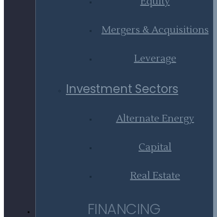
Equity
Mergers & Acquisitions
Leverage
Investment Sectors
Alternate Energy
Capital
Real Estate
FINANCING