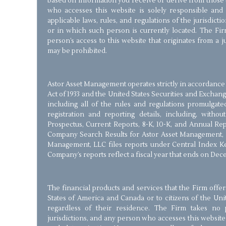
based on information you receive or derive from those 
who accesses this website is solely responsible and
applicable laws, rules, and regulations of the jurisdict
or in which such person is currently located. The Firm
person’s access to this website that originates from a 
may be prohibited.
Astor Asset Management operates strictly in accordance 
Act of 1933 and the United States Securities and Exchang
including all of the rules and regulations promulgate
registration and reporting details, including, withou
Prospectus, Current Reports, 8-K, 10-K, and Annual Re
Company Search Results for Astor Asset Management, 
Management, LLC files reports under Central Index Ke
Company’s reports reflect a fiscal year that ends on Dec
The financial products and services that the Firm offer
States of America and Canada or to citizens of the Un
regardless of their residence. The Firm takes no p
jurisdictions, and any person who accesses this website