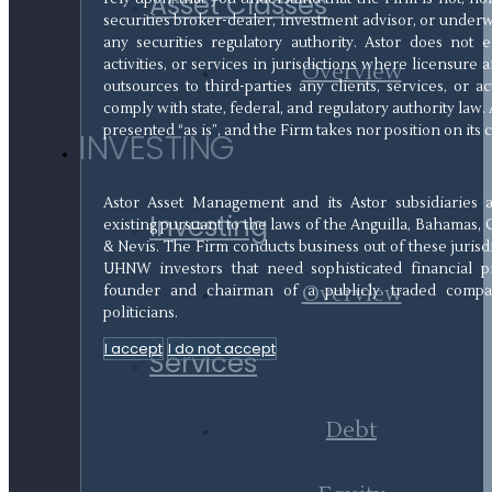
Asset Classes
securities broker-dealer, investment advisor, or underw
any securities regulatory authority. Astor does not
activities, or services in jurisdictions where licensure a
Overview
outsources to third-parties any clients, services, or a
comply with state, federal, and regulatory authority law. 
presented “as is”, and the Firm takes nor position on its
INVESTING
Astor Asset Management and its Astor subsidiaries 
Investing
existing pursuant to the laws of the Anguilla, Bahamas, 
& Nevis. The Firm conducts business out of these jurisd
UHNW investors that need sophisticated financial pr
Overview
founder and chairman of a publicly traded compan
politicians.
I accept
I do not accept
Services
Debt