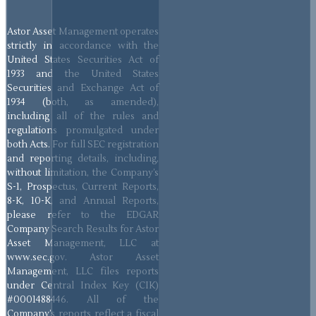
Astor Asset Management operates
strictly in accordance with the
United States Securities Act of
1933 and the United States
Securities and Exchange Act of
1934 (both, as amended),
including all of the rules and
regulations promulgated under
both Acts. For full SEC registration
and reporting details, including,
without limitation, the Company’s
S-1, Prospectus, Current Reports,
8-K, 10-K, and Annual Reports,
please refer to the EDGAR
Company Search Results for Astor
Asset Management, LLC at
www.sec.gov. Astor Asset
Management, LLC files reports
under Central Index Key (CIK)
#0001488446. All of the
Company’s reports reflect a fiscal