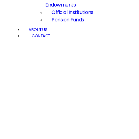
Endowments
Official Institutions
Pension Funds
ABOUT US
CONTACT