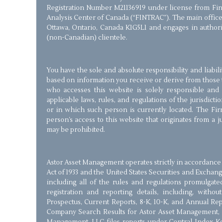
Registration Number M21136919 under license from Fin
Analysis Center of Canada (“FINTRAC”). The main office 
Ottawa, Ontario, Canada K1G5L1 and engages in authorize
(non-Canadian) clientele.
You have the sole and absolute responsibility and liabil
based on information you receive or derive from those 
who accesses this website is solely responsible and
applicable laws, rules, and regulations of the jurisdict
or in which such person is currently located. The Firm
person’s access to this website that originates from a 
may be prohibited.
Astor Asset Management operates strictly in accordance 
Act of 1933 and the United States Securities and Exchang
including all of the rules and regulations promulgate
registration and reporting details, including, withou
Prospectus, Current Reports, 8-K, 10-K, and Annual Re
Company Search Results for Astor Asset Management, 