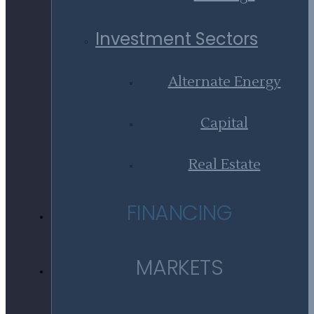
Investment Sectors
Alternate Energy
Capital
Real Estate
FINANCING
MARKETS