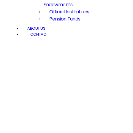
Endowments
Official Institutions
Pension Funds
ABOUT US
CONTACT