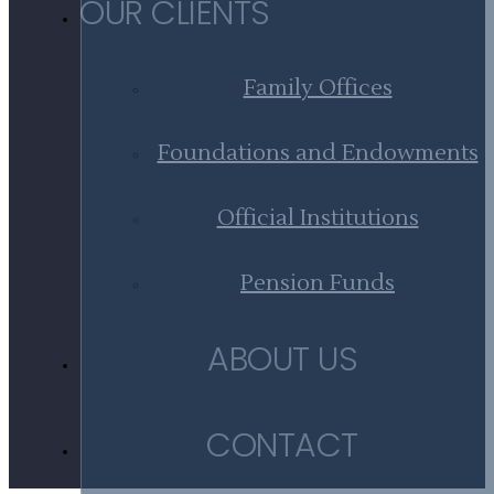
OUR CLIENTS
Family Offices
Foundations and Endowments
Official Institutions
Pension Funds
ABOUT US
CONTACT