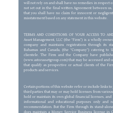
will not rely on and shall have no remedies in respect 
not set out in the final written Agreement between us
that you shall have no claim for innocent or negligen
misstatement based on any statement in this website.
TERMS AND CONDITIONS OF YOUR ACCESS TO AND 
Asset Management, LLC (the “Firm”) is a wholly owned St
company and maintains registrations through its stan
Bahamas and Canada, (the “Company”) catering to 
clientele. The Firm and the Company have publishe
(www.astorassetgroup.com) that may be accessed and us
that qualify as prospective or actual clients of the Fir
products and services.
Certain portions of this website refer or include links t
third parties that may or may hold licenses from various
hold or maintain its own global financial licenses, and 
informational and educational purposes only and 
recommendation. But the Firm through its stand-alone 
does maintain a Money Service Business license in 