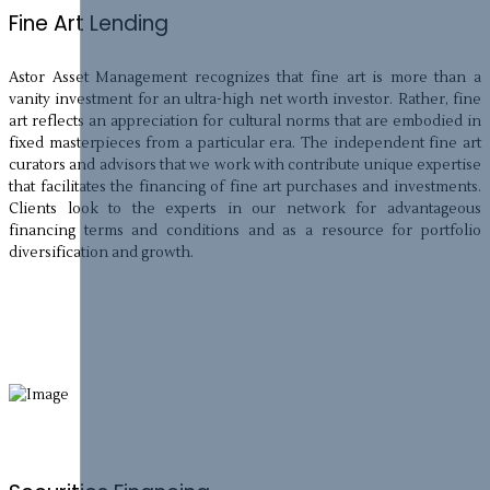
Fine Art Lending
Astor Asset Management recognizes that fine art is more than a
vanity investment for an ultra-high net worth investor. Rather, fine
art reflects an appreciation for cultural norms that are embodied in
fixed masterpieces from a particular era. The independent fine art
curators and advisors that we work with contribute unique expertise
that facilitates the financing of fine art purchases and investments.
Clients look to the experts in our network for advantageous
financing terms and conditions and as a resource for portfolio
diversification and growth.