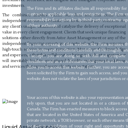
investments.
The Firm and its affiliates disclaim all responsibility for
contrary to applicable laws and restrictions. The Firm exp
The combined abilities within our firm and that come from
responsibility for actions by its third-party contractor a
independent resources facilitate the most customized solutions for
of their authority.
any client’s unique situation and catalyze the delivery of exceptional
value in every client engagement. Clients that seek unique financing
solutions either directly from Astor Asset Management or any of the
independent financing experts in our network will receive superior,
By your accessing of this website, the Firm assumes 
high-touch service in every transaction. Moreover, the knowledge
these terms and conditions carefully and thoroughly, and
and experience that this collaboration brings to a client engagement
“I accept”, you are doing so with full and complet
will inevitably lead to exceptional liquidity management solutions
conditions and as a confirmation that your local laws, ru
and services that exceed every client’s expectations.
allow you to access this website. Further, you are acce
been solicited by the Firm to gain such access, and you 
website does not violate the laws of your jurisdiction or 
Your access of this website is also your representation
rely upon, that you are not located in or a citizen of
Canada. The Firm has enacted measures to block access t
that are located in the United States of America and C
private network, a TOR browser, or such other means th
Liquid Asset Financing
location is a violation of your right and opportunity 