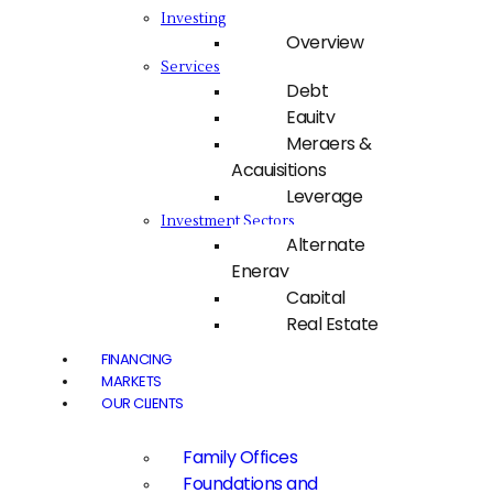
Investing
Overview
Services
Debt
Equity
Mergers &
Acquisitions
Leverage
Investment Sectors
Alternate
Energy
Capital
Real Estate
FINANCING
MARKETS
OUR CLIENTS
Family Offices
Foundations and