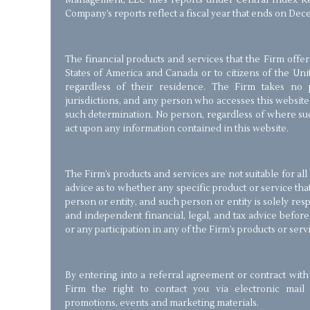
Management, LLC files reports under Central Index Ke
Company’s reports reflect a fiscal year that ends on Dec
The financial products and services that the Firm offer
States of America and Canada or to citizens of the Un
regardless of their residence. The Firm takes no p
jurisdictions, and any person who accesses this website
such determination. No person, regardless of where suc
act upon any information contained in this website.
The Firm’s products and services are not suitable for al
advice as to whether any specific product or service that
person or entity, and such person or entity is solely re
and independent financial, legal, and tax advice befor
or any participation in any of the Firm’s products or serv
By entering into a referral agreement or contract with
Firm the right to contact you via electronic mail 
promotions, events and marketing materials.