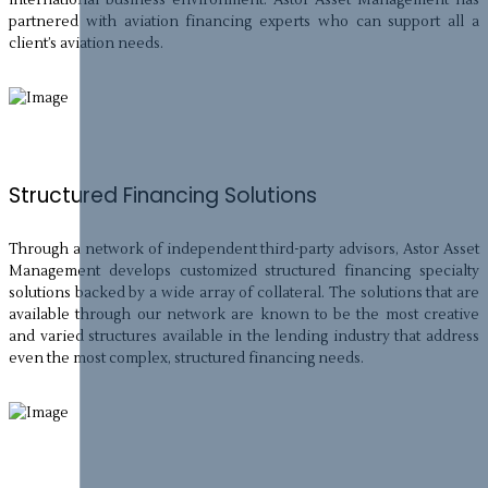
partnered with aviation financing experts who can support all a
client’s aviation needs.
Structured Financing Solutions
Through a network of independent third-party advisors, Astor Asset
Management develops customized structured financing specialty
solutions backed by a wide array of collateral. The solutions that are
available through our network are known to be the most creative
and varied structures available in the lending industry that address
even the most complex, structured financing needs.