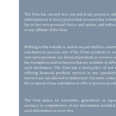
The Firm has not and does not solicit any person to util
information in it. Every person that accesses this websi
his or her own personal choice and option, and with
or any affiliate of the Firm.
Nothing in this website is, and in no part shall be, const
solicitation to procure any of the Firm’s products or s
care not to promote any financial products or services on 
the exemptions and exclusions that are available in diffe
such disclaimers. The Firm has a strict policy of not so
offering financial products services to any jurisdic
services are not allowed or authorized. You must contac
the recipient of any solicitation or offer to procure prod
The Firm makes no warranties, guarantees, or repre
accuracy or completeness of any information included i
such information is error-free.