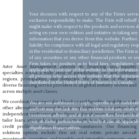
Your decision with respect to any of the Firm’s servi
exclusive responsibility to make. The Firm will rebuff 
might make with respect to the products and services de
acting on your own volition and initiative in taking an
information that you derive from this website. Further,
liability for compliance with all legal and regulatory r
in the residential or domiciliary jurisdiction. The Firm is 
of any securities or any other financial products or se
Firm takes no position as to local laws, regulations, r
Astor Asset Management extends its financing and liquidity
applicable to your use of this website or the information 
specialties across a wide array of jurisdictions, on- and offshore
all persons who access this website that the informatio
regions, principalities, and domiciles. We are one of the most
distributed in the United States of America or Canada.
diverse financing service providers in all global industry sectors and
across multiple asset classes.
We coordinate our specialized lending and liquidity capabilities with
You are not authorized to copy, reproduce, or distribut
other alternative or novel finance capabilities from a network of
and you may not link into this website from any other w
independent professionals to finance liquid assets and creatively
investment advisor and is not a securities broker/dea
tailor loans against less liquid assets with less focus on a client’s
only in those jurisdictions in which it has an applic
credit profile or other unique circumstances. Our financing
registration requirements.
solutions options include fine art, real estate, private aircraft
investments, securities, and tangible and intangible corporate asset