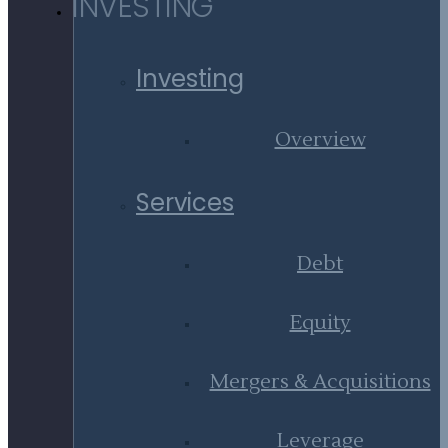
INVESTING
Investing
Overview
Services
Debt
Equity
Mergers & Acquisitions
Leverage