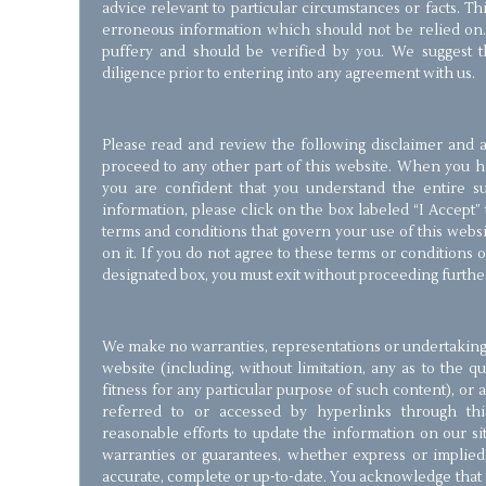
advice relevant to particular circumstances or facts. T
erroneous information which should not be relied on.
puffery and should be verified by you. We suggest 
diligence prior to entering into any agreement with us.
Please read and review the following disclaimer and a
proceed to any other part of this website. When you 
you are confident that you understand the entire su
information, please click on the box labeled “I Accept”
terms and conditions that govern your use of this webs
on it. If you do not agree to these terms or conditions o
designated box, you must exit without proceeding furthe
We make no warranties, representations or undertakings 
website (including, without limitation, any as to the q
fitness for any particular purpose of such content), or
referred to or accessed by hyperlinks through th
reasonable efforts to update the information on our s
warranties or guarantees, whether express or implied,
accurate, complete or up-to-date. You acknowledge that i