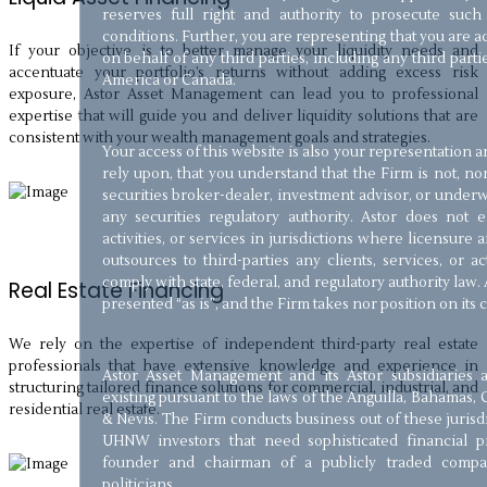
reserves full right and authority to prosecute such
conditions. Further, you are representing that you are 
If your objective is to better manage your liquidity needs and
on behalf of any third parties, including any third parti
accentuate your portfolio’s returns without adding excess risk
America or Canada.
exposure, Astor Asset Management can lead you to professional
expertise that will guide you and deliver liquidity solutions that are
consistent with your wealth management goals and strategies.
Your access of this website is also your representation
rely upon, that you understand that the Firm is not, nor
securities broker-dealer, investment advisor, or underw
any securities regulatory authority. Astor does not
activities, or services in jurisdictions where licensure a
outsources to third-parties any clients, services, or a
comply with state, federal, and regulatory authority law. 
Real Estate Financing
presented “as is”, and the Firm takes nor position on its
We rely on the expertise of independent third-party real estate
professionals that have extensive knowledge and experience in
Astor Asset Management and its Astor subsidiaries 
structuring tailored finance solutions for commercial, industrial, and
existing pursuant to the laws of the Anguilla, Bahamas, 
residential real estate.
& Nevis. The Firm conducts business out of these jurisd
UHNW investors that need sophisticated financial pr
founder and chairman of a publicly traded compan
politicians.