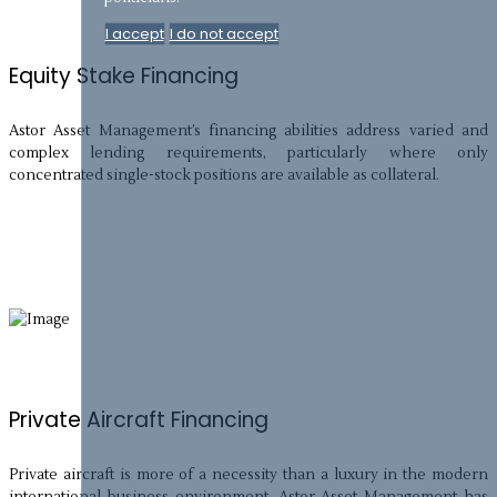
I accept
I do not accept
Equity Stake Financing
Astor Asset Management’s financing abilities address varied and
complex lending requirements, particularly where only
concentrated single-stock positions are available as collateral.
Private Aircraft Financing
Private aircraft is more of a necessity than a luxury in the modern
international business environment. Astor Asset Management has