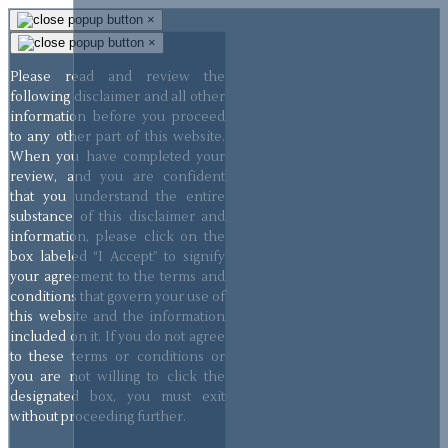
×
×
Please read and review the
following disclaimer and all other
information before you proceed
to any other part of this website.
When you have completed your
review, and you are confident
that you understand the entire
substance of this disclaimer and
information, please click on the
box labeled “I Accept” to signify
your agreement to the terms and
conditions that govern your use of
this website and the information
included on it. If you do not agree
to these terms or conditions or
you are not willing to click the
designated box, you must exit
without proceeding further.