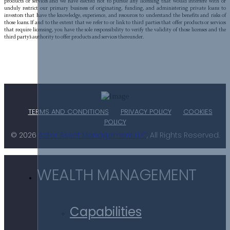
products or services and we have elected not to pursue any licensing that would interfere with or
unduly restrict our primary business of originating, funding, and administering private loans to
investors that have the knowledge, experience, and resources to understand the benefits and risks of
those loans. If and to the extent that we refer to or link to third parties that offer products or services
that require licensing, you have the sole responsibility to verify the validity of those licenses and the
third party’s authority to offer products and services thereunder.
TERMS AND CONDITIONS
PRIVACY POLICY
COOKIES
POLICY
© 2026
Astor Asset Management LLC
, All Rights Reserved.
WEALTH MANAGEMENT
Capabilities