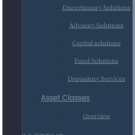
Discretionary Solutions
Advisory Solutions
Capital solutions
Fund Solutions
Depository Services
Asset Classes
Overview