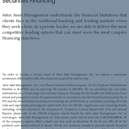
Securities Financing
Astor Asset Management understands the financial limitations that
clients face in the traditional banking and lending markets when
they seek a loan. As a private lender, we are able to deliver the most
competitive lending options that can meet even the most complex
financing objectives.
*In order to become a private client of Astor Asset Management LLC, we require a minimum
investment of $50 million USD. New clients are accepted by referral only.
Astor Asset Management, LLC is an Illinois limited liability company. Its U.S. Employer Identification
Number is 36-4471134 and its reporting file number is 028-13903. We are providing this and other
information on a broad range of investment topics on this page for the benefit and edification of our
actual and prospective clients. We operate strictly in accordance with the United States Securities Act of
1933 and the United States Securities and Exchange Act of 1934 (both, as amended), including all of the
rules and regulations promulgated under both Acts. For full SEC registration and reporting details,
including, without limitation, the company’s S-1, Prospectus, Current Reports, 8-K, 10-K, and Annual
Reports, please refer to the EDGAR Company Search Results for Astor Asset Management, LLC at
www.sec.gov. Astor Asset Management, LLC files reports under Central Index Key (CIK) #0001488446. All
of the company’s reports reflect a fiscal year that ends on December 31. We do not offer all of the
products and services referred to herein. We do not maintain licenses to provide specific financial