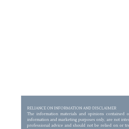
RELIANCE ON INFORMATION AND DISCLAIMER
The information materials and opinions contained o
information and marketing purposes only, are not inten
professional advice and should not be relied on or trea